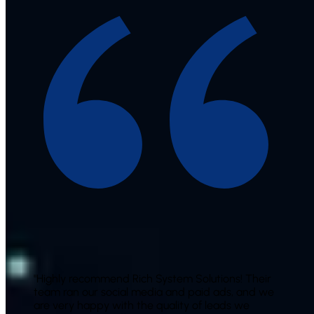
"
Highly recommend Rich System Solutions! Their
team ran our social media and paid ads, and we
are very happy with the quality of leads we