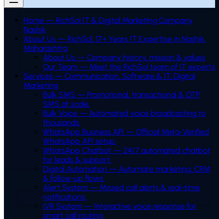
Home — RichSol IT & Digital Marketing Company
Nashik
About Us — RichSol, 17+ Years IT Expertise in Nashik,
Maharashtra
About Us — Company history, mission & values
Our Team — Meet the RichSol team of IT experts
Services — Communication, Software & IT, Digital
Marketing
Bulk SMS
—
Promotional, transactional & OTP
SMS at scale.
Bulk Voice
—
Automated voice broadcasting to
thousands.
WhatsApp Business API
—
Official Meta-Verified
WhatsApp API setup.
WhatsApp Chatbot
—
24/7 automated chatbot
for leads & support.
Digital Automation
—
Automate marketing, CRM
& follow-up flows.
Alert System
—
Missed call alerts & real-time
notifications.
IVR System
—
Interactive voice response for
smart call routing.