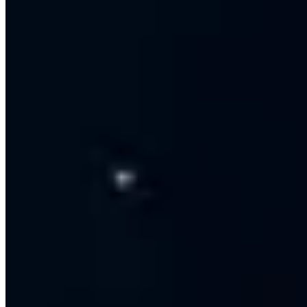
Multi-agent live inbox with handover