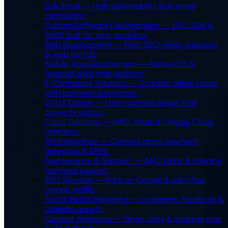
Bulk Email
—
High-deliverability bulk email
campaigns.
Custom Software Development
—
ERP, CRM &
SaaS built for your workflow.
Web Development
—
Fast, SEO-ready websites
& web portals.
Mobile App Development
—
Native iOS &
Android apps that perform.
E-Commerce Solutions
—
Scalable online stores
with payment integration.
UI/UX Design
—
User-centred design that
converts visitors.
Cloud Solutions
—
AWS, Azure & Google Cloud
migration.
API Integration
—
Connect apps, payment
gateways & ERPs.
Maintenance & Support
—
AMC plans & ongoing
technical support.
SEO Services
—
Rank on Google & earn free
organic traffic.
Social Media Marketing
—
Instagram, Facebook &
LinkedIn growth.
Content Marketing
—
Blogs, copy & strategy that