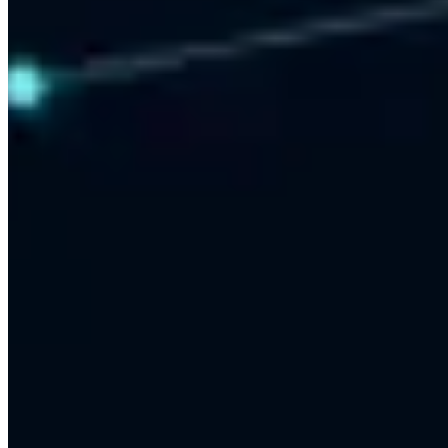
24x7 Automated Replies