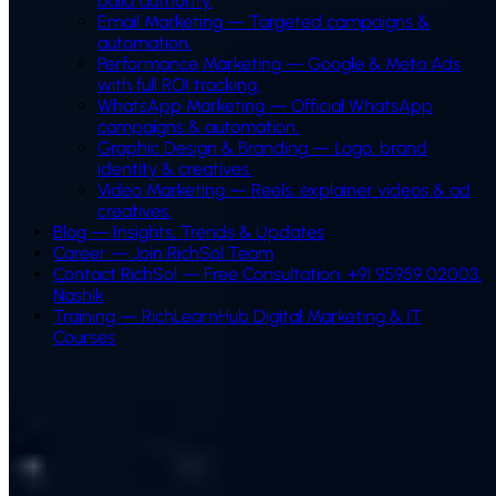
build authority.
Email Marketing
—
Targeted campaigns &
automation.
Performance Marketing
—
Google & Meta Ads
with full ROI tracking.
WhatsApp Marketing
—
Official WhatsApp
campaigns & automation.
Graphic Design & Branding
—
Logo, brand
identity & creatives.
Video Marketing
—
Reels, explainer videos & ad
creatives.
Blog — Insights, Trends & Updates
Career — Join RichSol Team
Contact RichSol — Free Consultation, +91 95959 02003,
Nashik
Training — RichLearnHub Digital Marketing & IT
Courses
How We Build Your WhatsApp Chatbot
AI-powered WhatsApp chatbot development for Indian
businesses