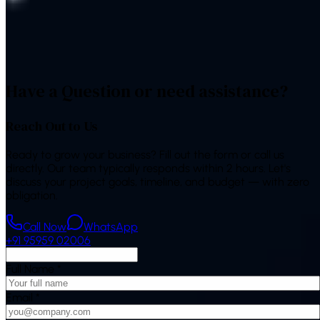
“
The bot handles most of our repeat questions and books
appointments on its own. Our front desk finally has
breathing room.
”
—
Operations Manager, Indian healthcare chain
Have a Question or need assistance?
Reach Out to Us
Ready to grow your business? Fill out the form or call us
directly. Our team typically responds within 2 hours. Let's
discuss your project goals, timeline, and budget — with zero
obligation.
Call Now
WhatsApp
+91 95959 02006
Full Name
*
Email
*