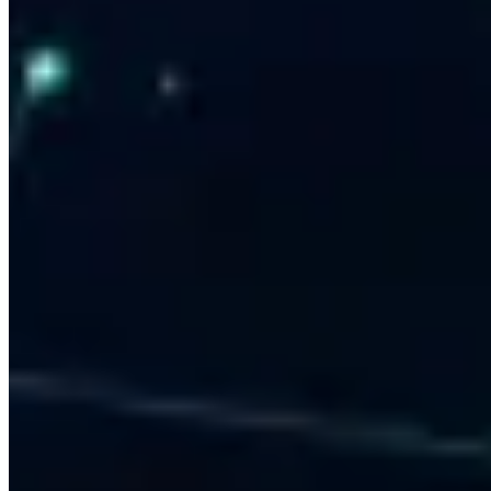
CRM & System Integration