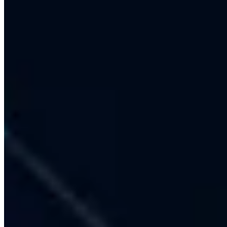
No-Code + Custom Development