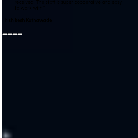
received. The staff is super cooperative and easy
to work with.
"
Hrishikesh Kothawade
View All Reviews on Google
Leave Us a Google
Review
Client Success Story
Case Study
A multi-branch clinic was overwhelmed by repetitive
WhatsApp queries about timings, fees and appointments.
We built a multilingual chatbot that answered FAQs instantly,
booked appointments and escalated only genuine cases to
staff. A large share of routine questions were handled
automatically around the clock, and appointment bookings
rose because patients could self-serve at any hour — with
every lead captured in the CRM.