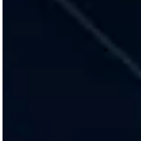
Multilingual Indian Languages