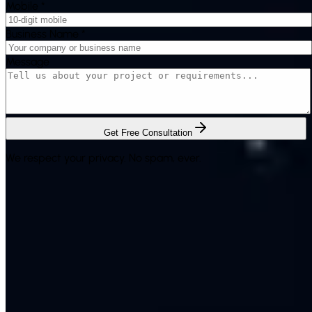
Mobile
*
Business Name
*
Message
Get Free Consultation
We respect your privacy. No spam, ever.
Rich System Solutions is a leading provider of Bulk SMS
services & digital marketing solutions in India. Serving
businesses with excellence for over 17 years.