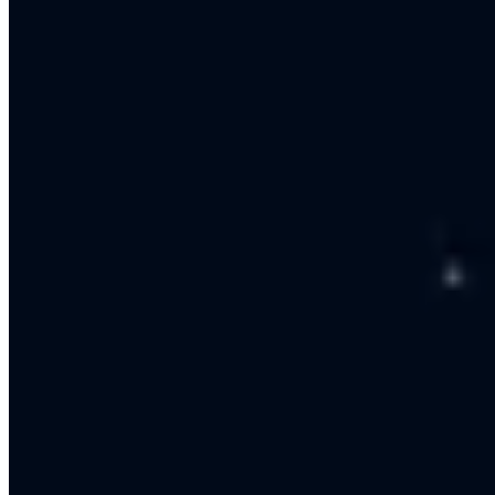
Design
We design the conversation flow and fallback to agents