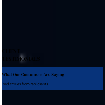
Multilingual Indian-language support
Explore Related Services
Bulk SMS
Bulk Voice Calls
WhatsApp Business API
IVR
System
Bulk Email
Alert System
CLIENT
TESTIMONIALS
What Our Customers Are Saying
Real stories from real clients