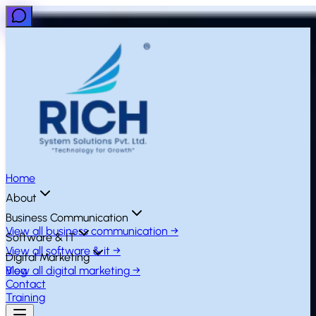
Home
About
Business Communication
View all
business communication
→
Software & IT
View all
software & it
→
Digital Marketing
View all
Blog
digital marketing
→
Contact
Training