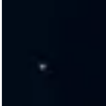
Monthly performance reports