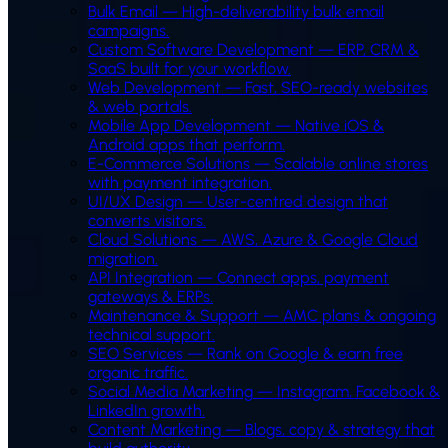
Bulk Email
—
High-deliverability bulk email
campaigns.
Custom Software Development
—
ERP, CRM &
SaaS built for your workflow.
Web Development
—
Fast, SEO-ready websites
& web portals.
Mobile App Development
—
Native iOS &
Android apps that perform.
E-Commerce Solutions
—
Scalable online stores
with payment integration.
UI/UX Design
—
User-centred design that
converts visitors.
Cloud Solutions
—
AWS, Azure & Google Cloud
migration.
API Integration
—
Connect apps, payment
gateways & ERPs.
Maintenance & Support
—
AMC plans & ongoing
technical support.
SEO Services
—
Rank on Google & earn free
organic traffic.
Social Media Marketing
—
Instagram, Facebook &
LinkedIn growth.
Content Marketing
—
Blogs, copy & strategy that