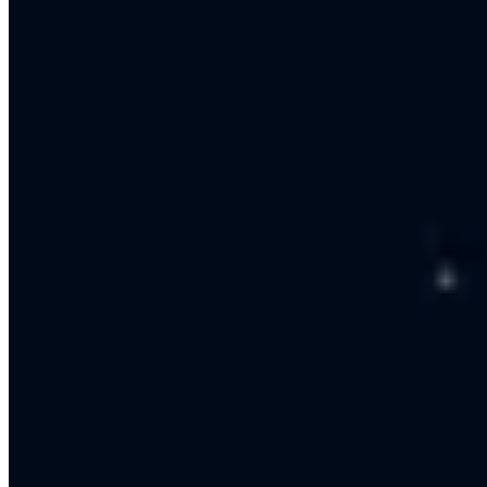
Strategy
We build a clear plan with goals, channels and budget