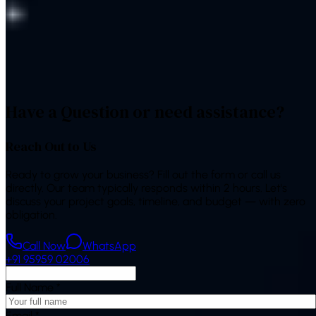
reduced their dependence on paid ads — the kind of
compounding result a single channel rarely delivers alone.
“
Finally an agency that talks about leads and sales, not just
followers — and the reports actually make sense.
”
—
Marketing Manager, Indian retail brand
Have a Question or need assistance?
Reach Out to Us
Ready to grow your business? Fill out the form or call us
directly. Our team typically responds within 2 hours. Let's
discuss your project goals, timeline, and budget — with zero
obligation.
Call Now
WhatsApp
+91 95959 02006
Full Name
*
Email
*