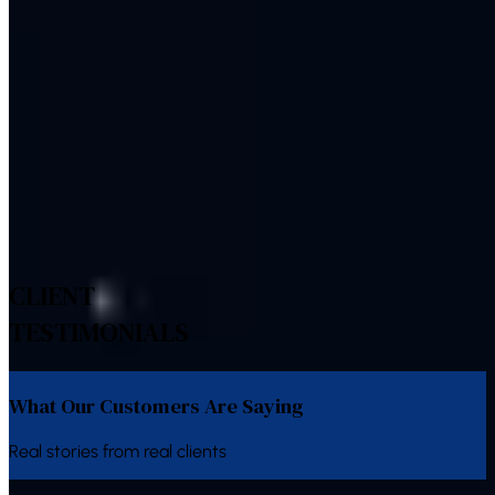
Conversion tracking across calls, forms and chat
Explore Related Services
Bulk SMS
Bulk Voice Calls
WhatsApp Business API
WhatsApp
Chatbot
IVR System
Bulk Email
CLIENT
TESTIMONIALS
What Our Customers Are Saying
Real stories from real clients