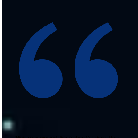
"
Highly recommend Rich System Solutions! Their