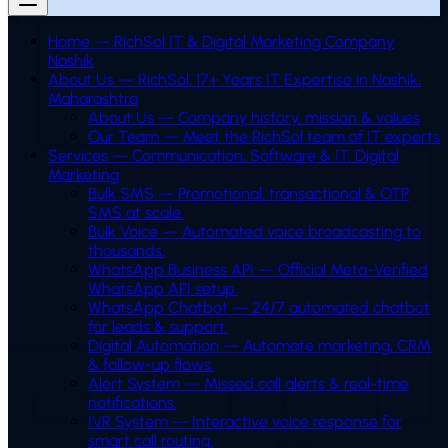
Home — RichSol IT & Digital Marketing Company
Nashik
About Us — RichSol, 17+ Years IT Expertise in Nashik,
Maharashtra
About Us — Company history, mission & values
Our Team — Meet the RichSol team of IT experts
Services — Communication, Software & IT, Digital
Marketing
Bulk SMS
—
Promotional, transactional & OTP
SMS at scale.
Bulk Voice
—
Automated voice broadcasting to
thousands.
WhatsApp Business API
—
Official Meta-Verified
WhatsApp API setup.
WhatsApp Chatbot
—
24/7 automated chatbot
for leads & support.
Digital Automation
—
Automate marketing, CRM
& follow-up flows.
Alert System
—
Missed call alerts & real-time
notifications.
IVR System
—
Interactive voice response for
smart call routing.