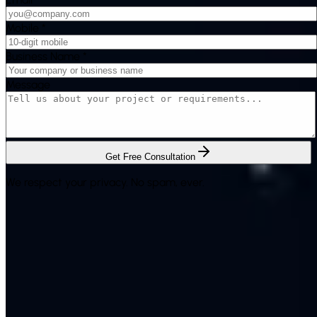
Mobile
*
Business Name
*
Message
Get Free Consultation
We respect your privacy. No spam, ever.
Rich System Solutions is a leading provider of Bulk SMS