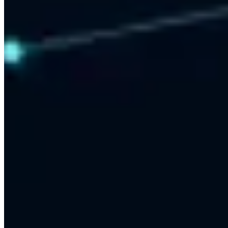
Results-First Approach