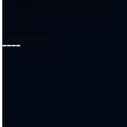
team ran our social media and paid ads, and we
are very happy with the quality of leads we
received. The staff is super cooperative and easy
to work with.
"
Hrishikesh Kothawade
View All Reviews on Google
Leave Us a Google
Review
Client Success Story
Case Study
An Indian brand was spending on ads with little idea of
what worked and no SEO foundation. We restructured their
Google and Meta campaigns, fixed tracking, launched SEO
and added WhatsApp follow-up. Cost per lead dropped
while total enquiries rose, because budget finally went to
audiences that converted. Over time, growing organic traffic