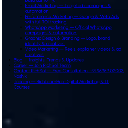
build authority.
Email Marketing
—
Targeted campaigns &
automation.
Performance Marketing
—
Google & Meta Ads
with full ROI tracking.
WhatsApp Marketing
—
Official WhatsApp
campaigns & automation.
Graphic Design & Branding
—
Logo, brand
identity & creatives.
Video Marketing
—
Reels, explainer videos & ad
creatives.
Blog — Insights, Trends & Updates
Career — Join RichSol Team
Contact RichSol — Free Consultation, +91 95959 02003,
Nashik
Training — RichLearnHub Digital Marketing & IT
Courses
Our Digital Marketing Process
A results-driven process built around your business goals