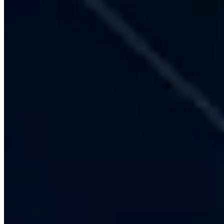
17+ Years Experience (Since 2009)