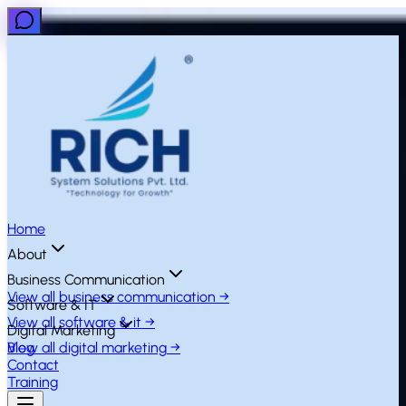
Home
About
Business Communication
View all
business communication
→
Software & IT
View all
software & it
→
Digital Marketing
View all
Blog
digital marketing
→
Contact
Training