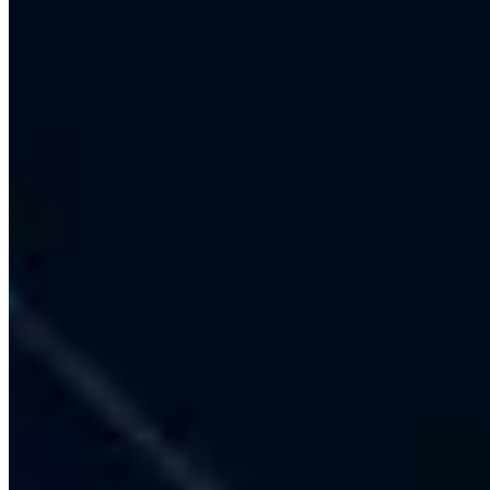
Full-Service Agency