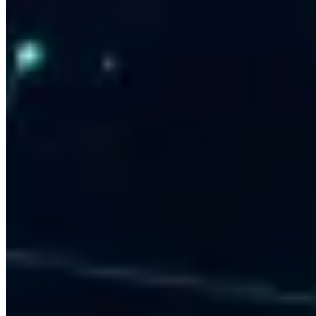
3,000+ Clients Served